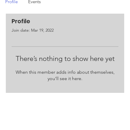
Profile
Events
Profile
Join date: Mar 19, 2022
There’s nothing to show here yet
When this member adds info about themselves,
you’ll see it here.