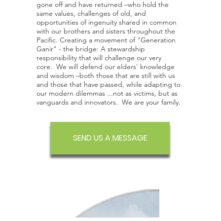
gone off and have returned –who hold the
same values, challenges of old, and
opportunities of ingenuity shared in common
with our brothers and sisters throughout the
Pacific. Creating a movement of "Generation
Ganir" - the bridge: A stewardship
responsibility that will challenge our very
core. We will defend our elders' knowledge
and wisdom –both those that are still with us
and those that have passed, while adapting to
our modern dilemmas ...not as victims, but as
vanguards and innovators. We are your family.
SEND US A MESSAGE