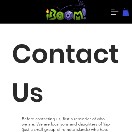
Contact
Us
Before contacting us, first a reminder of who
we are. We are local sons and daughters of Yap
(just a small group of remote islands) who have