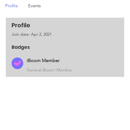
Profile
Events
Profile
Join date: Apr 2, 2021
Badges
iBoom Member
General iBoom! Member