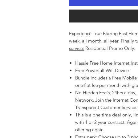
Experience True Blazing Fast Home
week, all month, all year. Finally
service.
Residential Promo Only.
Hassle Free Home Internet Insta
Free Powerfull Wifi Device
Bundle Includes a Free Mobile
one flat fee per month with gi
No Hidden Fee's, 24hrs a day, a
Network, Join the Internet Com
Transparent Customer Service.
This is a one time deal only, lim
with 1 or 2 year contract. Again
offering again.
Extra perk: Choose up to 3 ph