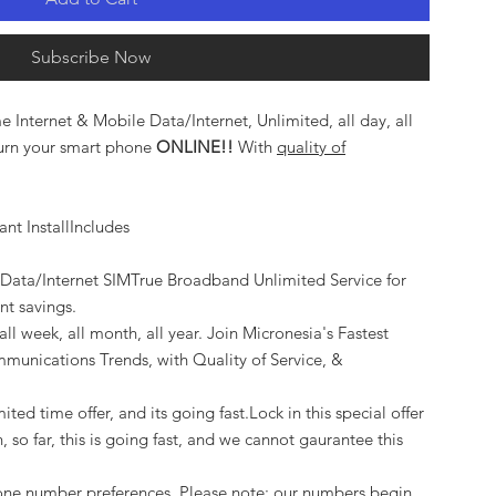
Subscribe Now
 Internet & Mobile Data/Internet, Unlimited, all day, all
 turn your smart phone
ONLINE!!
With
quality of
nt InstallIncludes
 Data/Internet SIMTrue Broadband Unlimited Service for
ant savings.
ll week, all month, all year. Join Micronesia's Fastest
munications Trends, with Quality of Service, &
ited time offer, and its going fast.Lock in this special offer
, so far, this is going fast, and we cannot gaurantee this
one number preferences. Please note: our numbers begin