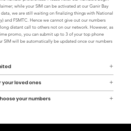
claimer; while your SIM can be activated at our Ganir Bay
 data, we are still waiting on finalizing things with National
ity) and FSMTC. Hence we cannot give out our numbers
a long distant call to others not on our network. However, as
d time promo, you can submit up to 3 of your top phone
our SIM will be automatically be updated once our numbers
mited
kind of service; For a limited time only, Free Installation, Free
or your loved ones
 Free SIM, and most of all, unlimited internet data without
es. With this plan, customers can surf the web, stream their
ourself, and/or for others for example if you are abroad, and
 with loved ones without worrying about running out of data.
 Choose your numbers
ay in touch with loved ones in Yap state.
e mobile data solution, don't miss out on this exciting offer!
us Unlimited Free SIM today and enjoy uninterrupted
 local phone numbers yet, we will soon be adding them as
!
TRA (National Telco Authority) and FSMTC so our numbers
 & 960 ___ ___ ___ ___ can call others not on our network, or
er. Lots of benefits to come later. After checkout, we will