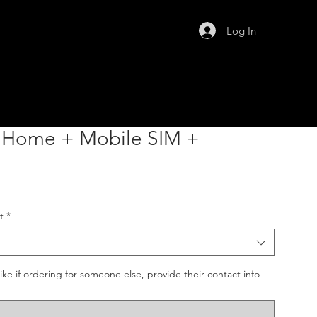
Log In
e Home + Mobile SIM +
t
*
like if ordering for someone else, provide their contact info