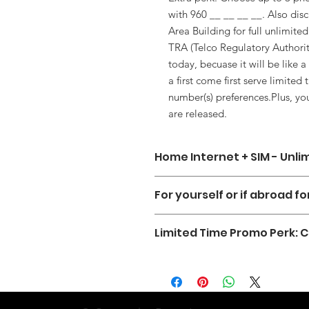
with 960 __ __ __ __. Also dis
Area Building for full unlimited
TRA (Telco Regulatory Author
today, becuase it will be like 
a first come first serve limite
number(s) preferences.Plus, y
are released.
Home Internet + SIM - Unli
Introducing the nations first of it's 
For yourself or if abroad f
Home Internet Powerful Wifi Device,
any additional charges or hidden fe
You can subscribe for services for y
favorite shows, and stay connected
Limited Time Promo Perk:
want to have a hassle free way to st
So if you're looking for a hassle-fre
Get your Home Internet Service pl
Allthough we are not able to offer
connectivity at home and on the go
soon as we continue working with 
that begin with 360 ___ ___ ___ ___
you can encourage them to switch ov