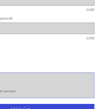
0/500
ptional)
0/500
il canceled
Add to Cart