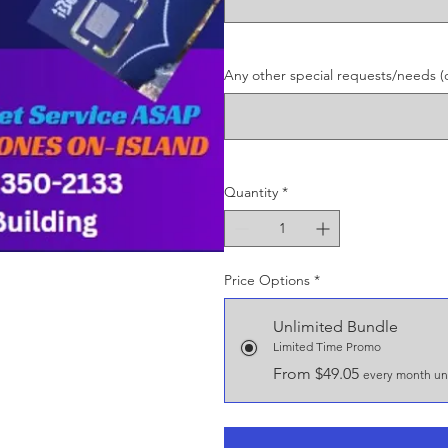
Any other special requests/needs (o
Quantity
*
Price Options
*
Unlimited Bundle
Limited Time Promo
From $49.05
every month unt