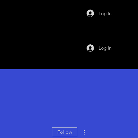
Log In
Log In
More actions
Follow