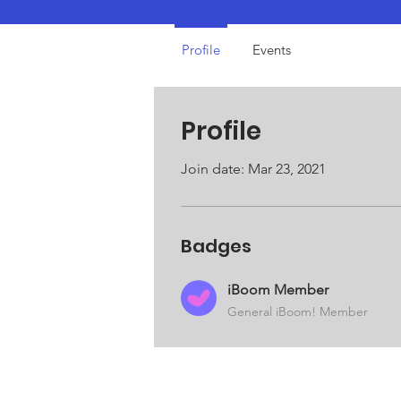
iBoom Member
Profile
Events
Profile
Join date: Mar 23, 2021
Badges
iBoom Member
General iBoom! Member