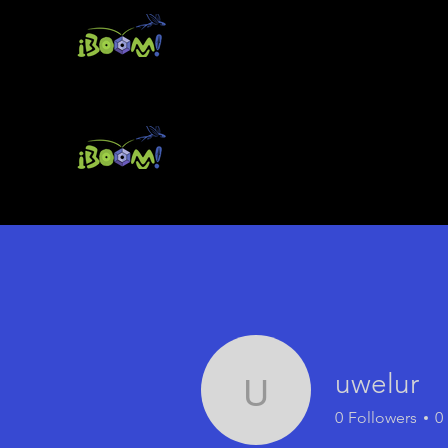
uwelur
uwelur
0
Followers
0