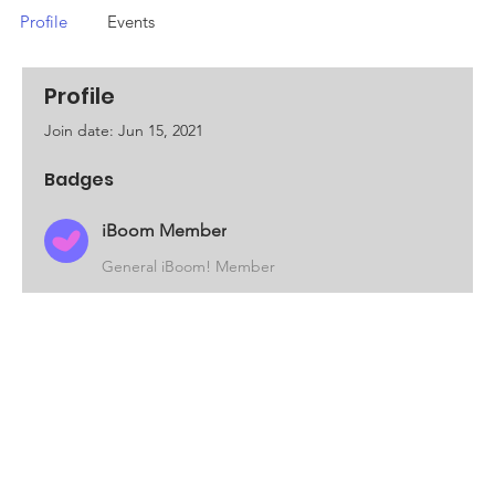
Profile
Events
Profile
Join date: Jun 15, 2021
Badges
iBoom Member
General iBoom! Member