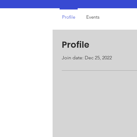
Profile
Events
Profile
Join date: Dec 25, 2022