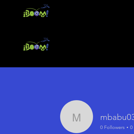
mbabu0
mbabu0381
0
Followers
0