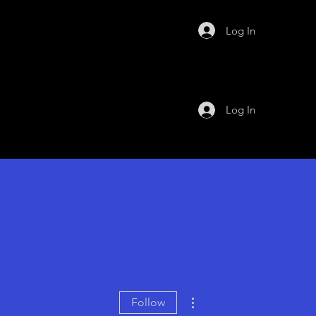
Log In
Log In
More actions
Follow