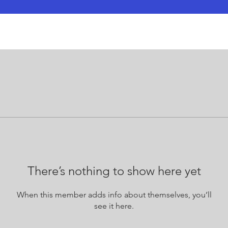
There’s nothing to show here yet
When this member adds info about themselves, you’ll
see it here.