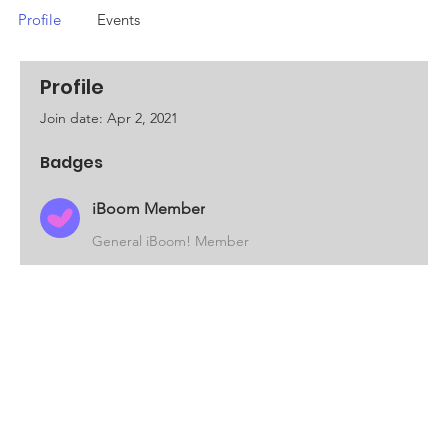
Profile
Events
Profile
Join date: Apr 2, 2021
Badges
iBoom Member
General iBoom! Member