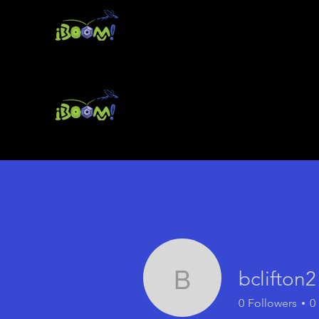
bclifton2
bclifton2
0
Followers
0