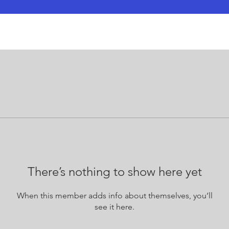
There’s nothing to show here yet
When this member adds info about themselves, you’ll
see it here.