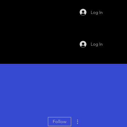
Log In
Log In
More actions
Follow