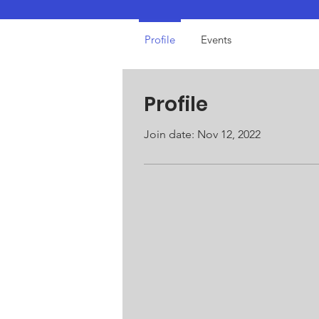
Profile
Events
Profile
Join date: Nov 12, 2022