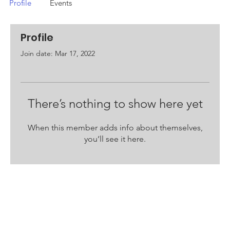
Profile
Events
Profile
Join date: Mar 17, 2022
There’s nothing to show here yet
When this member adds info about themselves,
you’ll see it here.