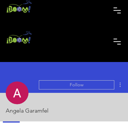
Mor
Follow
Angela Garamfel